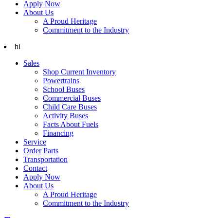
Apply Now
About Us
A Proud Heritage
Commitment to the Industry
hi
Sales
Shop Current Inventory
Powertrains
School Buses
Commercial Buses
Child Care Buses
Activity Buses
Facts About Fuels
Financing
Service
Order Parts
Transportation
Contact
Apply Now
About Us
A Proud Heritage
Commitment to the Industry