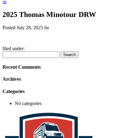
☰
2025 Thomas Minotour DRW
Posted
July 28, 2025
by
filed under:
Search
Search
for:
Recent Comments
Archives
Categories
No categories