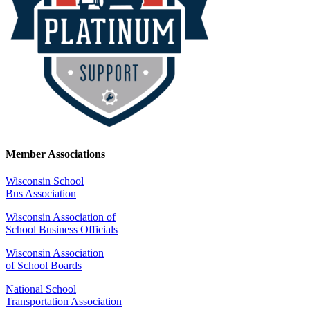
Member Associations
Wisconsin School
Bus Association
Wisconsin Association of
School Business Officials
Wisconsin Association
of School Boards
National School
Transportation Association