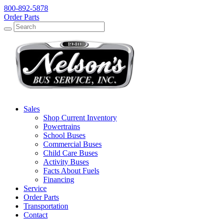
800-892-5878
Order Parts
Search
Search
Sales
Shop Current Inventory
Powertrains
School Buses
Commercial Buses
Child Care Buses
Activity Buses
Facts About Fuels
Financing
Service
Order Parts
Transportation
Contact