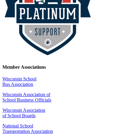
Member Associations
Wisconsin School
Bus Association
Wisconsin Association of
School Business Officials
Wisconsin Association
of School Boards
National School
Transportation Association