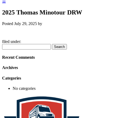
☰
2025 Thomas Minotour DRW
Posted
July 29, 2025
by
filed under:
Search
Search
for:
Recent Comments
Archives
Categories
No categories