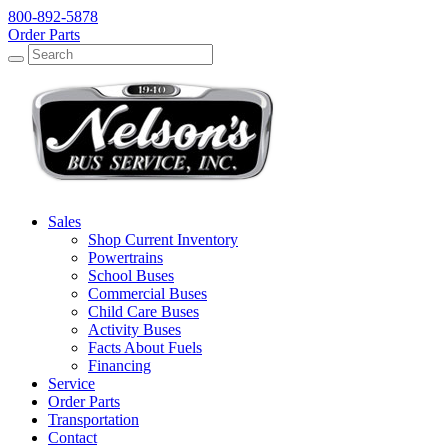
800-892-5878
Order Parts
Search
Search
Sales
Shop Current Inventory
Powertrains
School Buses
Commercial Buses
Child Care Buses
Activity Buses
Facts About Fuels
Financing
Service
Order Parts
Transportation
Contact