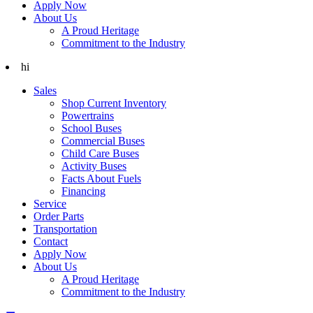
Apply Now
About Us
A Proud Heritage
Commitment to the Industry
hi
Sales
Shop Current Inventory
Powertrains
School Buses
Commercial Buses
Child Care Buses
Activity Buses
Facts About Fuels
Financing
Service
Order Parts
Transportation
Contact
Apply Now
About Us
A Proud Heritage
Commitment to the Industry