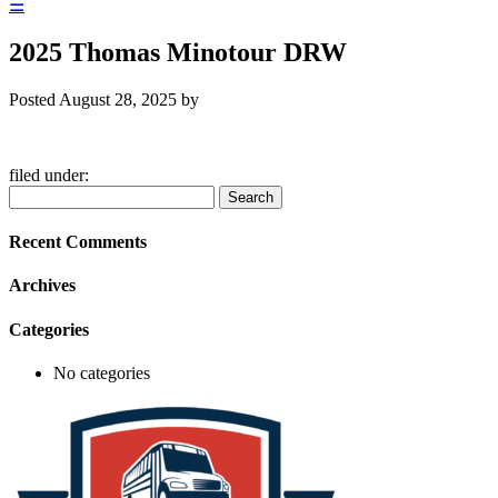
☰
2025 Thomas Minotour DRW
Posted
August 28, 2025
by
filed under:
Search
Search
for:
Recent Comments
Archives
Categories
No categories