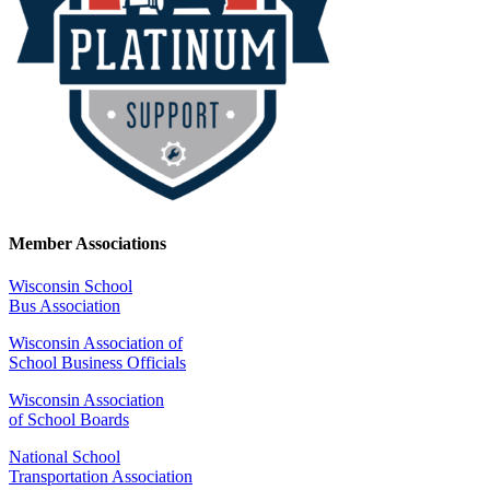
Member Associations
Wisconsin School
Bus Association
Wisconsin Association of
School Business Officials
Wisconsin Association
of School Boards
National School
Transportation Association