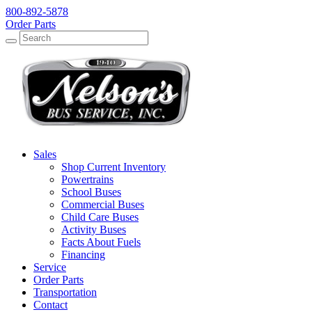
800-892-5878
Order Parts
Search
Search
Sales
Shop Current Inventory
Powertrains
School Buses
Commercial Buses
Child Care Buses
Activity Buses
Facts About Fuels
Financing
Service
Order Parts
Transportation
Contact