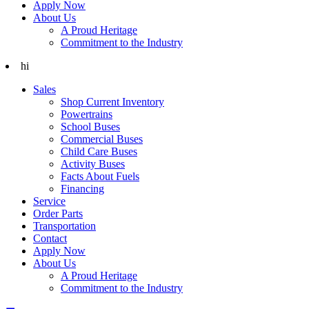
Apply Now
About Us
A Proud Heritage
Commitment to the Industry
hi
Sales
Shop Current Inventory
Powertrains
School Buses
Commercial Buses
Child Care Buses
Activity Buses
Facts About Fuels
Financing
Service
Order Parts
Transportation
Contact
Apply Now
About Us
A Proud Heritage
Commitment to the Industry