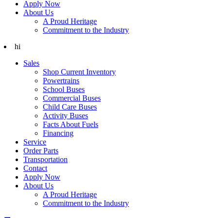
Apply Now
About Us
A Proud Heritage
Commitment to the Industry
hi
Sales
Shop Current Inventory
Powertrains
School Buses
Commercial Buses
Child Care Buses
Activity Buses
Facts About Fuels
Financing
Service
Order Parts
Transportation
Contact
Apply Now
About Us
A Proud Heritage
Commitment to the Industry