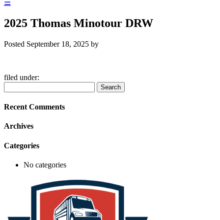
☰
2025 Thomas Minotour DRW
Posted
September 18, 2025
by
filed under:
Search
Search
for:
Recent Comments
Archives
Categories
No categories