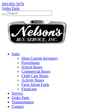
800-892-5878
Order Parts
Search
Search
Sales
Shop Current Inventory
Powertrains
School Buses
Commercial Buses
Child Care Buses
Activity Buses
Facts About Fuels
Financing
Service
Order Parts
Transportation
Contact