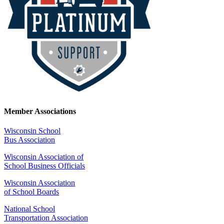
Member Associations
Wisconsin School
Bus Association
Wisconsin Association of
School Business Officials
Wisconsin Association
of School Boards
National School
Transportation Association