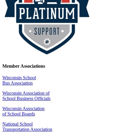
Member Associations
Wisconsin School
Bus Association
Wisconsin Association of
School Business Officials
Wisconsin Association
of School Boards
National School
Transportation Association