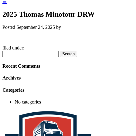
☰
2025 Thomas Minotour DRW
Posted
September 24, 2025
by
filed under:
Search
Search
for:
Recent Comments
Archives
Categories
No categories