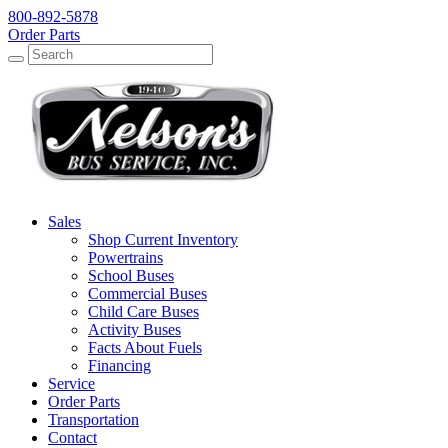
800-892-5878
Order Parts
Search
Search
Sales
Shop Current Inventory
Powertrains
School Buses
Commercial Buses
Child Care Buses
Activity Buses
Facts About Fuels
Financing
Service
Order Parts
Transportation
Contact