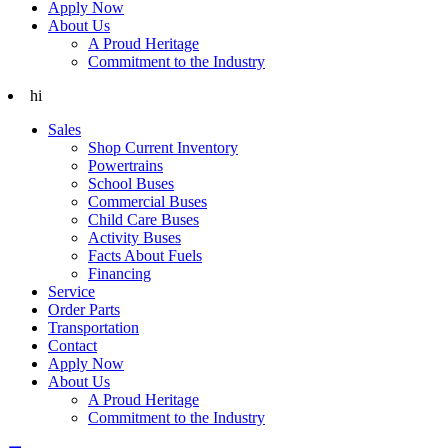
Apply Now
About Us
A Proud Heritage
Commitment to the Industry
hi
Sales
Shop Current Inventory
Powertrains
School Buses
Commercial Buses
Child Care Buses
Activity Buses
Facts About Fuels
Financing
Service
Order Parts
Transportation
Contact
Apply Now
About Us
A Proud Heritage
Commitment to the Industry