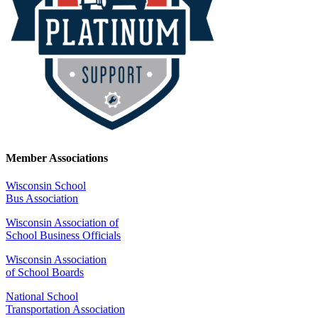
Member Associations
Wisconsin School
Bus Association
Wisconsin Association of
School Business Officials
Wisconsin Association
of School Boards
National School
Transportation Association