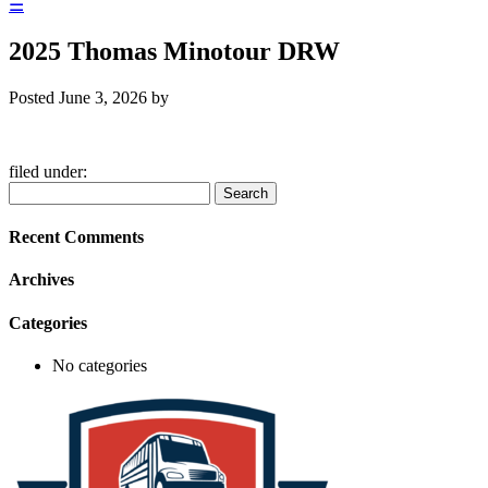
☰
2025 Thomas Minotour DRW
Posted
June 3, 2026
by
filed under:
Search
Search
for:
Recent Comments
Archives
Categories
No categories