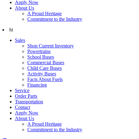
Apply Now
About Us
A Proud Heritage
Commitment to the Industry
hi
Sales
Shop Current Inventory
Powertrains
School Buses
Commercial Buses
Child Care Buses
Activity Buses
Facts About Fuels
Financing
Service
Order Parts
Transportation
Contact
Apply Now
About Us
A Proud Heritage
Commitment to the Industry