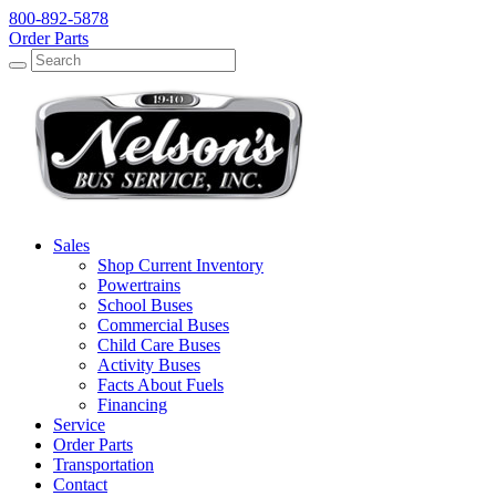
800-892-5878
Order Parts
Search
Search
Sales
Shop Current Inventory
Powertrains
School Buses
Commercial Buses
Child Care Buses
Activity Buses
Facts About Fuels
Financing
Service
Order Parts
Transportation
Contact