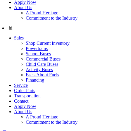
Apply Now
About Us
A Proud Heritage
Commitment to the Industry
hi
Sales
Shop Current Inventory
Powertrains
School Buses
Commercial Buses
Child Care Buses
Activity Buses
Facts About Fuels
Financing
Service
Order Parts
Transportation
Contact
Apply Now
About Us
A Proud Heritage
Commitment to the Industry