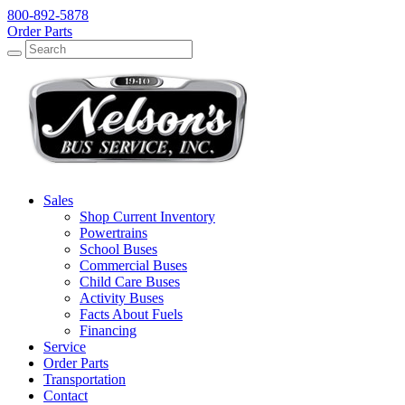
800-892-5878
Order Parts
Search
Search
Sales
Shop Current Inventory
Powertrains
School Buses
Commercial Buses
Child Care Buses
Activity Buses
Facts About Fuels
Financing
Service
Order Parts
Transportation
Contact