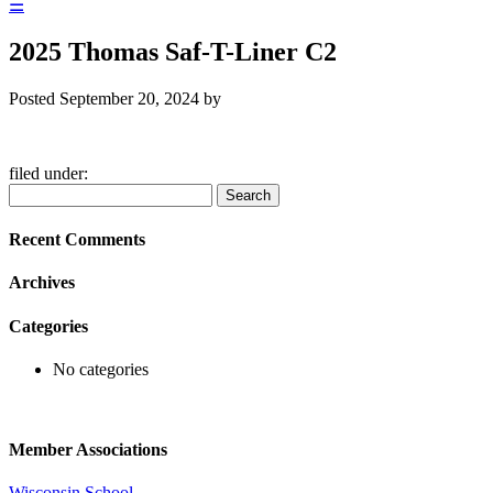
☰
2025 Thomas Saf-T-Liner C2
Posted
September 20, 2024
by
filed under:
Search
Search
for:
Recent Comments
Archives
Categories
No categories
Member Associations
Wisconsin School