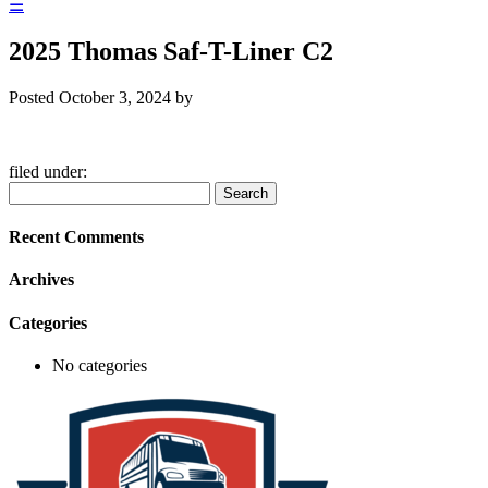
☰
2025 Thomas Saf-T-Liner C2
Posted
October 3, 2024
by
filed under:
Search
Search
for:
Recent Comments
Archives
Categories
No categories