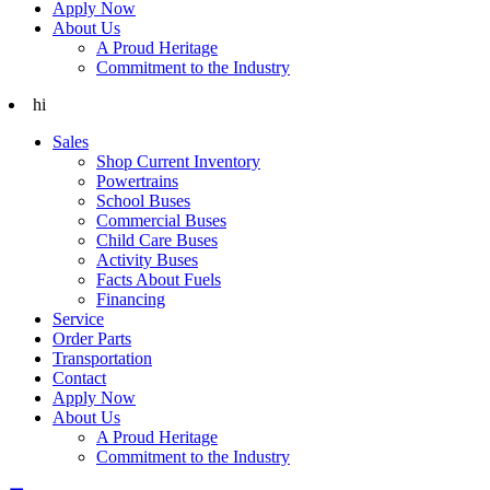
Apply Now
About Us
A Proud Heritage
Commitment to the Industry
hi
Sales
Shop Current Inventory
Powertrains
School Buses
Commercial Buses
Child Care Buses
Activity Buses
Facts About Fuels
Financing
Service
Order Parts
Transportation
Contact
Apply Now
About Us
A Proud Heritage
Commitment to the Industry