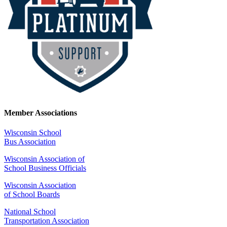
Member Associations
Wisconsin School
Bus Association
Wisconsin Association of
School Business Officials
Wisconsin Association
of School Boards
National School
Transportation Association