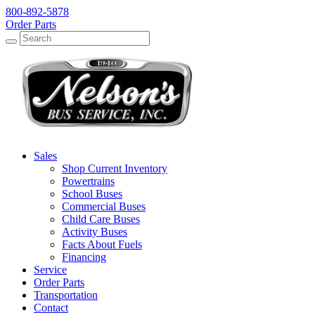
800-892-5878
Order Parts
Search
Search
Sales
Shop Current Inventory
Powertrains
School Buses
Commercial Buses
Child Care Buses
Activity Buses
Facts About Fuels
Financing
Service
Order Parts
Transportation
Contact