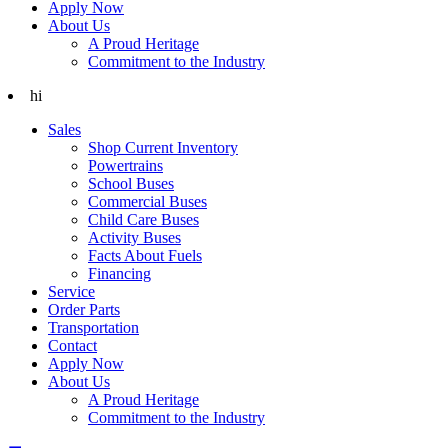
Apply Now
About Us
A Proud Heritage
Commitment to the Industry
hi
Sales
Shop Current Inventory
Powertrains
School Buses
Commercial Buses
Child Care Buses
Activity Buses
Facts About Fuels
Financing
Service
Order Parts
Transportation
Contact
Apply Now
About Us
A Proud Heritage
Commitment to the Industry