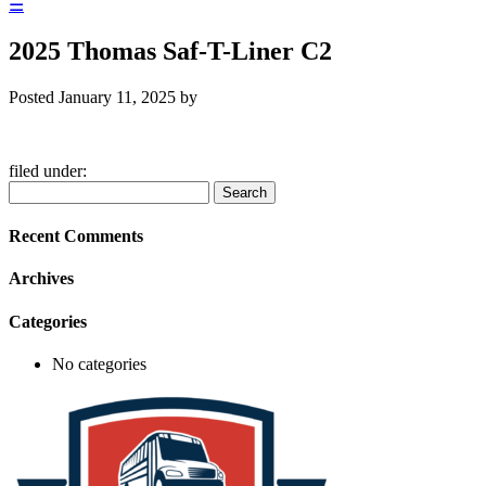
☰
2025 Thomas Saf-T-Liner C2
Posted
January 11, 2025
by
filed under:
Search
Search
for:
Recent Comments
Archives
Categories
No categories