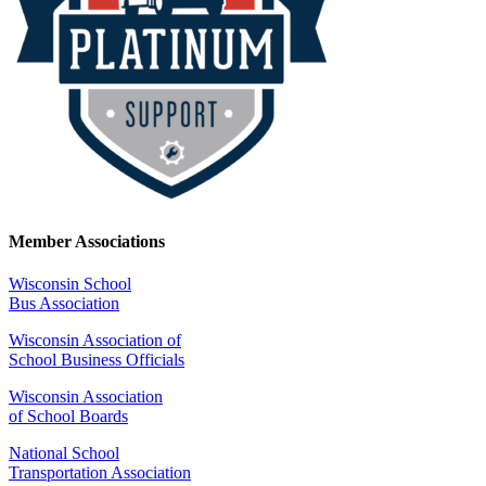
Member Associations
Wisconsin School
Bus Association
Wisconsin Association of
School Business Officials
Wisconsin Association
of School Boards
National School
Transportation Association