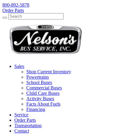
800-892-5878
Order Parts
Search
Search
Sales
Shop Current Inventory
Powertrains
School Buses
Commercial Buses
Child Care Buses
Activity Buses
Facts About Fuels
Financing
Service
Order Parts
Transportation
Contact