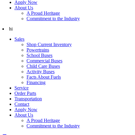
Apply Now
About Us
A Proud Heritage
Commitment to the Industry
hi
Sales
Shop Current Inventory
Powertrains
School Buses
Commercial Buses
Child Care Buses
Activity Buses
Facts About Fuels
Financing
Service
Order Parts
Transportation
Contact
Apply Now
About Us
A Proud Heritage
Commitment to the Industry