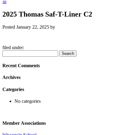
☰
2025 Thomas Saf-T-Liner C2
Posted
January 22, 2025
by
filed under:
Search
Search
for:
Recent Comments
Archives
Categories
No categories
Member Associations
Wisconsin School