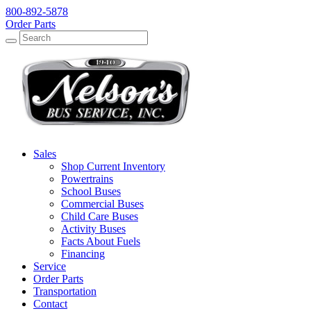
800-892-5878
Order Parts
Search
Search
Sales
Shop Current Inventory
Powertrains
School Buses
Commercial Buses
Child Care Buses
Activity Buses
Facts About Fuels
Financing
Service
Order Parts
Transportation
Contact