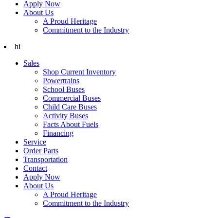
Apply Now
About Us
A Proud Heritage
Commitment to the Industry
hi
Sales
Shop Current Inventory
Powertrains
School Buses
Commercial Buses
Child Care Buses
Activity Buses
Facts About Fuels
Financing
Service
Order Parts
Transportation
Contact
Apply Now
About Us
A Proud Heritage
Commitment to the Industry