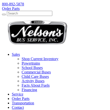
800-892-5878
Order Parts
Search
Search
Sales
Shop Current Inventory
Powertrains
School Buses
Commercial Buses
Child Care Buses
Activity Buses
Facts About Fuels
Financing
Service
Order Parts
Transportation
Contact