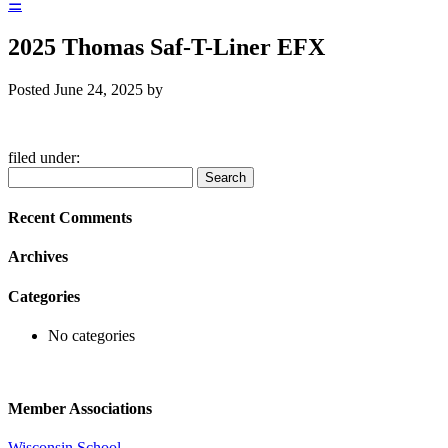
☰
2025 Thomas Saf-T-Liner EFX
Posted
June 24, 2025
by
filed under:
Search
Search
for:
Recent Comments
Archives
Categories
No categories
Member Associations
Wisconsin School