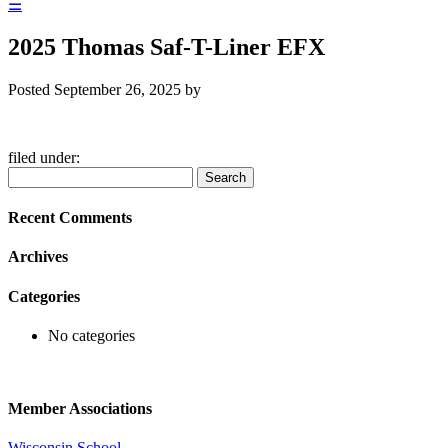
☰
2025 Thomas Saf-T-Liner EFX
Posted
September 26, 2025
by
filed under:
Search
Search
for:
Recent Comments
Archives
Categories
No categories
Member Associations
Wisconsin School