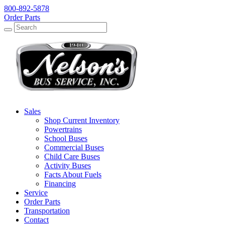
800-892-5878
Order Parts
Search
Search
Sales
Shop Current Inventory
Powertrains
School Buses
Commercial Buses
Child Care Buses
Activity Buses
Facts About Fuels
Financing
Service
Order Parts
Transportation
Contact