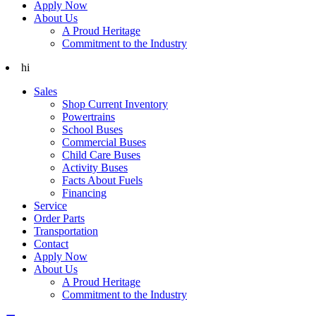
Apply Now
About Us
A Proud Heritage
Commitment to the Industry
hi
Sales
Shop Current Inventory
Powertrains
School Buses
Commercial Buses
Child Care Buses
Activity Buses
Facts About Fuels
Financing
Service
Order Parts
Transportation
Contact
Apply Now
About Us
A Proud Heritage
Commitment to the Industry