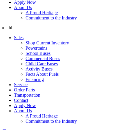
Apply Now
About Us
A Proud Heritage
Commitment to the Industry
hi
Sales
Shop Current Inventory
Powertrains
School Buses
Commercial Buses
Child Care Buses
Activity Buses
Facts About Fuels
Financing
Service
Order Parts
Transportation
Contact
Apply Now
About Us
A Proud Heritage
Commitment to the Industry