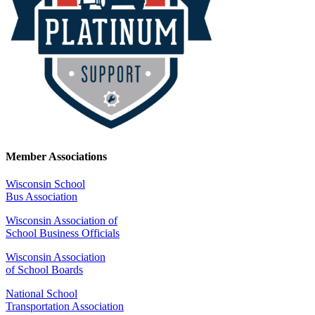
Member Associations
Wisconsin School
Bus Association
Wisconsin Association of
School Business Officials
Wisconsin Association
of School Boards
National School
Transportation Association