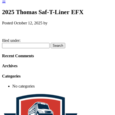
☰
2025 Thomas Saf-T-Liner EFX
Posted
October 12, 2025
by
filed under:
Search
Search
for:
Recent Comments
Archives
Categories
No categories