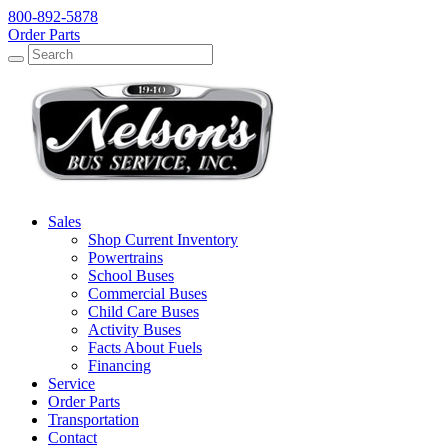
800-892-5878
Order Parts
Search
Search
Sales
Shop Current Inventory
Powertrains
School Buses
Commercial Buses
Child Care Buses
Activity Buses
Facts About Fuels
Financing
Service
Order Parts
Transportation
Contact