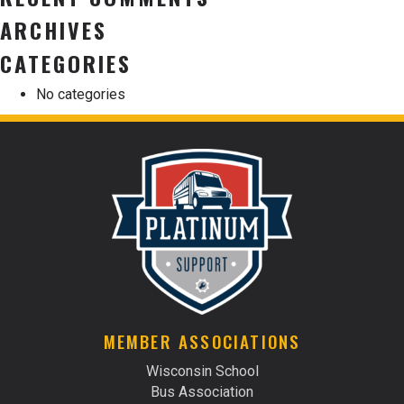
ARCHIVES
CATEGORIES
No categories
MEMBER ASSOCIATIONS
Wisconsin School
Bus Association