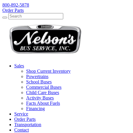
800-892-5878
Order Parts
Search
Search
Sales
Shop Current Inventory
Powertrains
School Buses
Commercial Buses
Child Care Buses
Activity Buses
Facts About Fuels
Financing
Service
Order Parts
Transportation
Contact