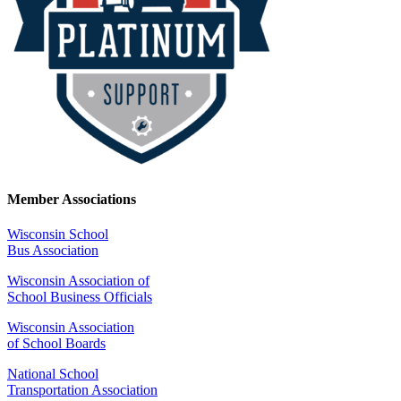
Member Associations
Wisconsin School
Bus Association
Wisconsin Association of
School Business Officials
Wisconsin Association
of School Boards
National School
Transportation Association