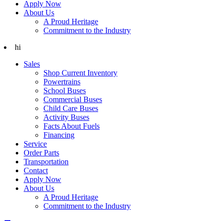
Apply Now
About Us
A Proud Heritage
Commitment to the Industry
hi
Sales
Shop Current Inventory
Powertrains
School Buses
Commercial Buses
Child Care Buses
Activity Buses
Facts About Fuels
Financing
Service
Order Parts
Transportation
Contact
Apply Now
About Us
A Proud Heritage
Commitment to the Industry