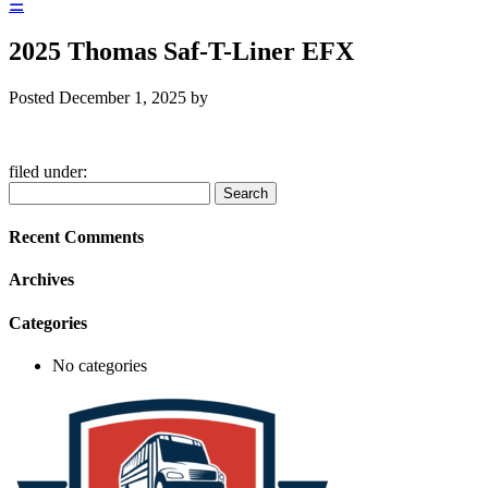
☰
2025 Thomas Saf-T-Liner EFX
Posted
December 1, 2025
by
filed under:
Search
Search
for:
Recent Comments
Archives
Categories
No categories