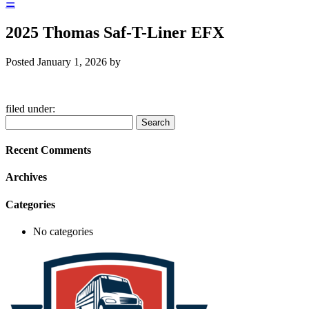
☰
2025 Thomas Saf-T-Liner EFX
Posted
January 1, 2026
by
filed under:
Search
Search
for:
Recent Comments
Archives
Categories
No categories