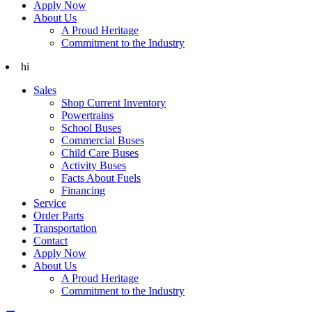
Apply Now
About Us
A Proud Heritage
Commitment to the Industry
hi
Sales
Shop Current Inventory
Powertrains
School Buses
Commercial Buses
Child Care Buses
Activity Buses
Facts About Fuels
Financing
Service
Order Parts
Transportation
Contact
Apply Now
About Us
A Proud Heritage
Commitment to the Industry