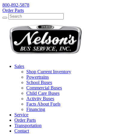
800-892-5878
Order Parts
Search
Search
Sales
Shop Current Inventory
Powertrains
School Buses
Commercial Buses
Child Care Buses
Activity Buses
Facts About Fuels
Financing
Service
Order Parts
Transportation
Contact