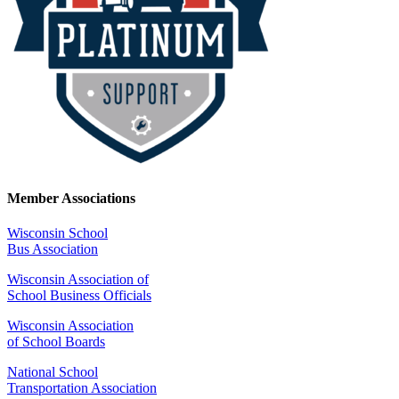
Member Associations
Wisconsin School
Bus Association
Wisconsin Association of
School Business Officials
Wisconsin Association
of School Boards
National School
Transportation Association