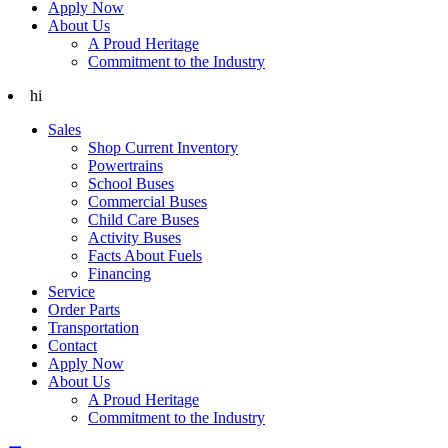
Apply Now
About Us
A Proud Heritage
Commitment to the Industry
hi
Sales
Shop Current Inventory
Powertrains
School Buses
Commercial Buses
Child Care Buses
Activity Buses
Facts About Fuels
Financing
Service
Order Parts
Transportation
Contact
Apply Now
About Us
A Proud Heritage
Commitment to the Industry