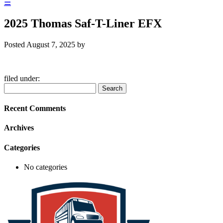
☰
2025 Thomas Saf-T-Liner EFX
Posted
August 7, 2025
by
filed under:
Search
Search
for:
Recent Comments
Archives
Categories
No categories