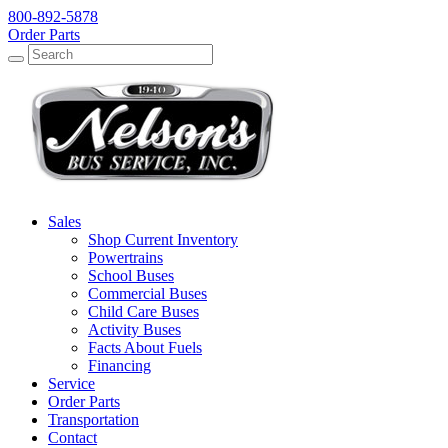
800-892-5878
Order Parts
Search
Search
Sales
Shop Current Inventory
Powertrains
School Buses
Commercial Buses
Child Care Buses
Activity Buses
Facts About Fuels
Financing
Service
Order Parts
Transportation
Contact