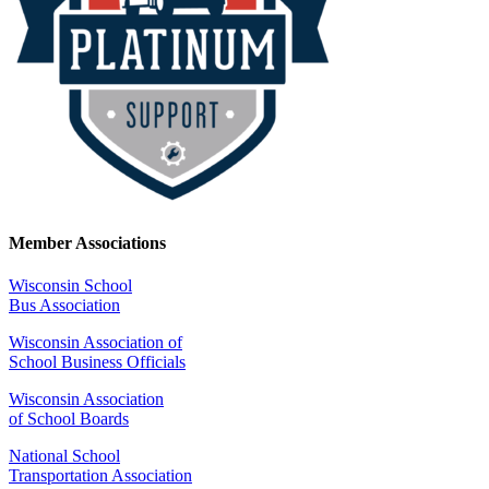
Member Associations
Wisconsin School
Bus Association
Wisconsin Association of
School Business Officials
Wisconsin Association
of School Boards
National School
Transportation Association