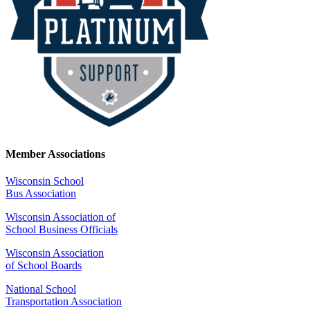
Member Associations
Wisconsin School
Bus Association
Wisconsin Association of
School Business Officials
Wisconsin Association
of School Boards
National School
Transportation Association