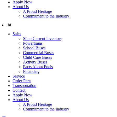
Apply Now
About Us
A Proud Heritage
Commitment to the Industry
hi
Sales
Shop Current Inventory
Powertrains
School Buses
Commercial Buses
Child Care Buses
Activity Buses
Facts About Fuels
Financing
Service
Order Parts
Transportation
Contact
Apply Now
About Us
A Proud Heritage
Commitment to the Industry