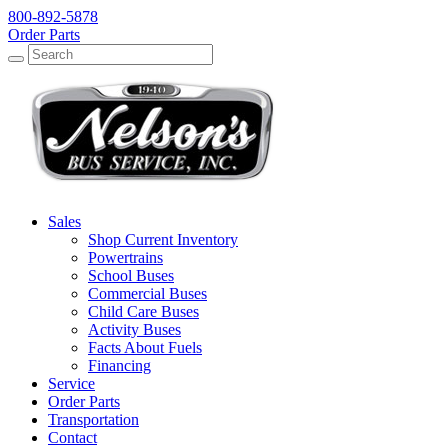
800-892-5878
Order Parts
Search
Search
Sales
Shop Current Inventory
Powertrains
School Buses
Commercial Buses
Child Care Buses
Activity Buses
Facts About Fuels
Financing
Service
Order Parts
Transportation
Contact