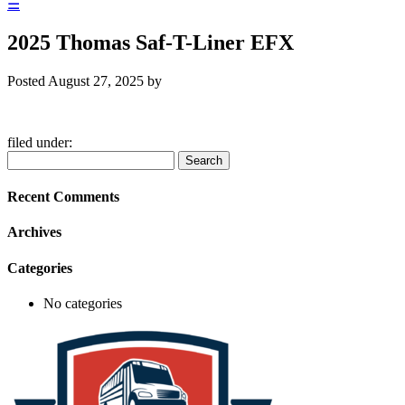
☰
2025 Thomas Saf-T-Liner EFX
Posted
August 27, 2025
by
filed under:
Search
Search
for:
Recent Comments
Archives
Categories
No categories