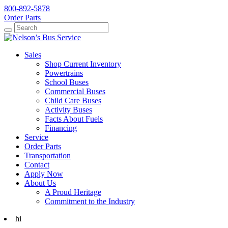
800-892-5878
Order Parts
Search
Search
Sales
Shop Current Inventory
Powertrains
School Buses
Commercial Buses
Child Care Buses
Activity Buses
Facts About Fuels
Financing
Service
Order Parts
Transportation
Contact
Apply Now
About Us
A Proud Heritage
Commitment to the Industry
hi