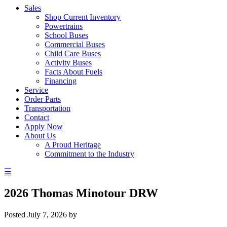
Sales
Shop Current Inventory
Powertrains
School Buses
Commercial Buses
Child Care Buses
Activity Buses
Facts About Fuels
Financing
Service
Order Parts
Transportation
Contact
Apply Now
About Us
A Proud Heritage
Commitment to the Industry
☰
2026 Thomas Minotour DRW
Posted
July 7, 2026
by