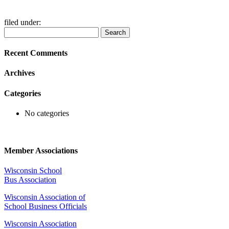
filed under:
Search
Search
for:
Recent Comments
Archives
Categories
No categories
Member Associations
Wisconsin School
Bus Association
Wisconsin Association of
School Business Officials
Wisconsin Association