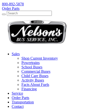
800-892-5878
Order Parts
Search
Search
Sales
Shop Current Inventory
Powertrains
School Buses
Commercial Buses
Child Care Buses
Activity Buses
Facts About Fuels
Financing
Service
Order Parts
Transportation
Contact