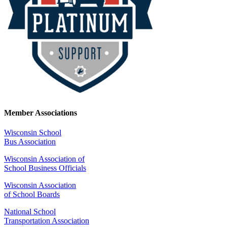
Member Associations
Wisconsin School
Bus Association
Wisconsin Association of
School Business Officials
Wisconsin Association
of School Boards
National School
Transportation Association