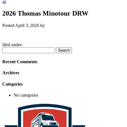
☰
2026 Thomas Minotour DRW
Posted
April 3, 2026
by
filed under:
Search
Search
for:
Recent Comments
Archives
Categories
No categories