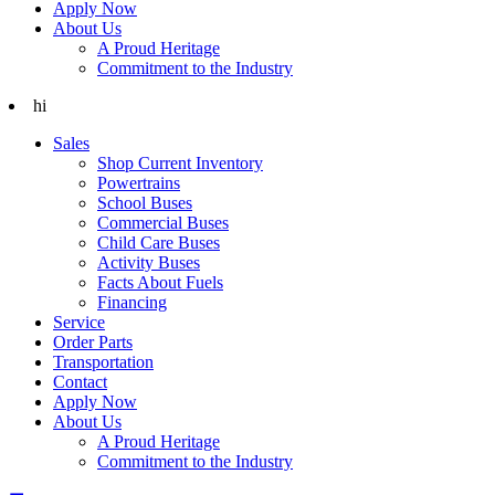
Apply Now
About Us
A Proud Heritage
Commitment to the Industry
hi
Sales
Shop Current Inventory
Powertrains
School Buses
Commercial Buses
Child Care Buses
Activity Buses
Facts About Fuels
Financing
Service
Order Parts
Transportation
Contact
Apply Now
About Us
A Proud Heritage
Commitment to the Industry