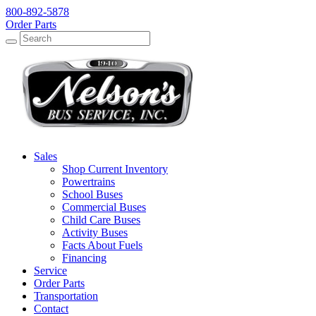
800-892-5878
Order Parts
Search
Search
Sales
Shop Current Inventory
Powertrains
School Buses
Commercial Buses
Child Care Buses
Activity Buses
Facts About Fuels
Financing
Service
Order Parts
Transportation
Contact