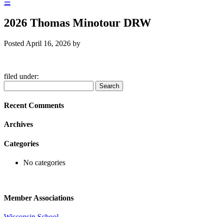
☰
2026 Thomas Minotour DRW
Posted
April 16, 2026
by
filed under:
Search
Search
for:
Recent Comments
Archives
Categories
No categories
Member Associations
Wisconsin School