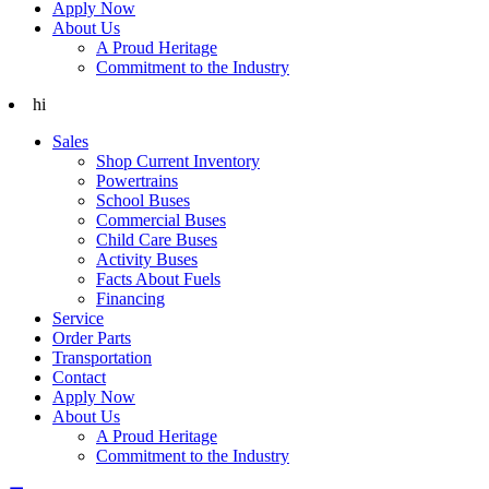
Apply Now
About Us
A Proud Heritage
Commitment to the Industry
hi
Sales
Shop Current Inventory
Powertrains
School Buses
Commercial Buses
Child Care Buses
Activity Buses
Facts About Fuels
Financing
Service
Order Parts
Transportation
Contact
Apply Now
About Us
A Proud Heritage
Commitment to the Industry