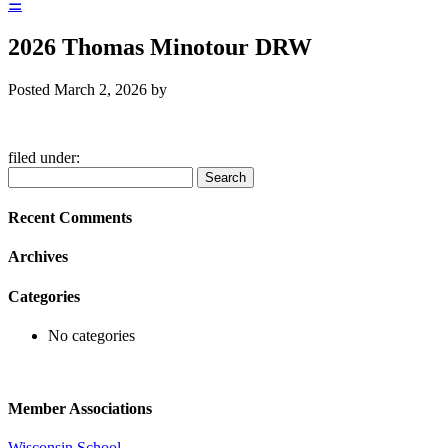
☰
2026 Thomas Minotour DRW
Posted
March 2, 2026
by
filed under:
Search
Search
for:
Recent Comments
Archives
Categories
No categories
Member Associations
Wisconsin School