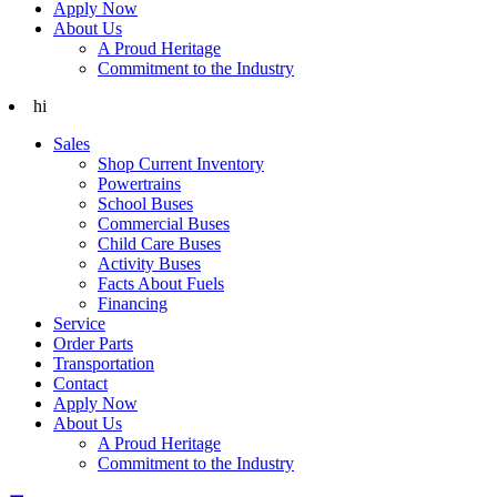
Apply Now
About Us
A Proud Heritage
Commitment to the Industry
hi
Sales
Shop Current Inventory
Powertrains
School Buses
Commercial Buses
Child Care Buses
Activity Buses
Facts About Fuels
Financing
Service
Order Parts
Transportation
Contact
Apply Now
About Us
A Proud Heritage
Commitment to the Industry