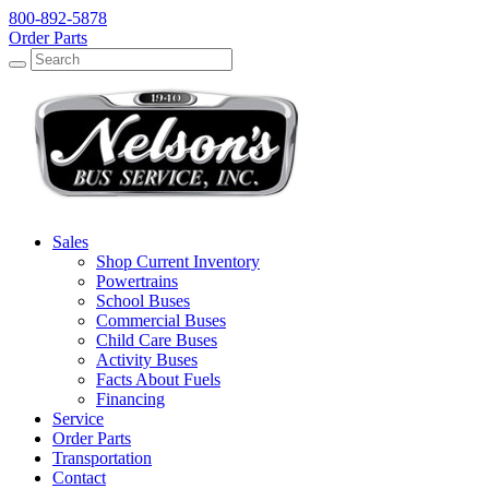
800-892-5878
Order Parts
Search
Search
Sales
Shop Current Inventory
Powertrains
School Buses
Commercial Buses
Child Care Buses
Activity Buses
Facts About Fuels
Financing
Service
Order Parts
Transportation
Contact