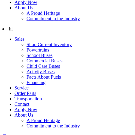
Apply Now
About Us
A Proud Heritage
Commitment to the Industry
hi
Sales
Shop Current Inventory
Powertrains
School Buses
Commercial Buses
Child Care Buses
Activity Buses
Facts About Fuels
Financing
Service
Order Parts
Transportation
Contact
Apply Now
About Us
A Proud Heritage
Commitment to the Industry