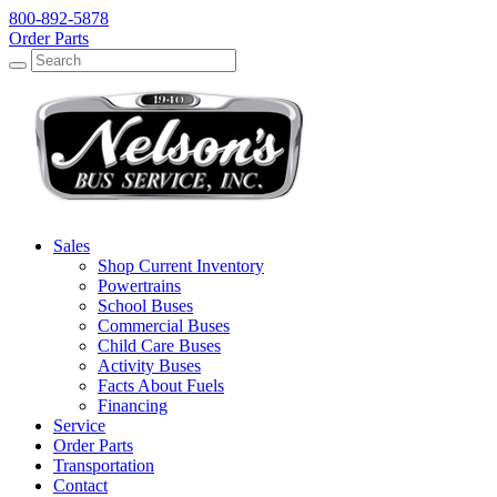
800-892-5878
Order Parts
Search
Search
Sales
Shop Current Inventory
Powertrains
School Buses
Commercial Buses
Child Care Buses
Activity Buses
Facts About Fuels
Financing
Service
Order Parts
Transportation
Contact