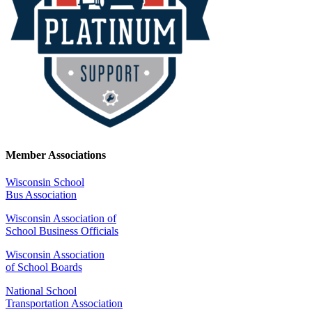
Member Associations
Wisconsin School
Bus Association
Wisconsin Association of
School Business Officials
Wisconsin Association
of School Boards
National School
Transportation Association