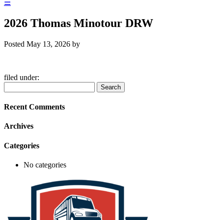
☰
2026 Thomas Minotour DRW
Posted
May 13, 2026
by
filed under:
Search
Search
for:
Recent Comments
Archives
Categories
No categories