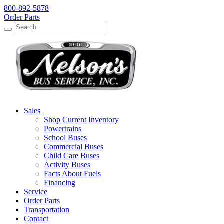
800-892-5878
Order Parts
Search
Search
Sales
Shop Current Inventory
Powertrains
School Buses
Commercial Buses
Child Care Buses
Activity Buses
Facts About Fuels
Financing
Service
Order Parts
Transportation
Contact