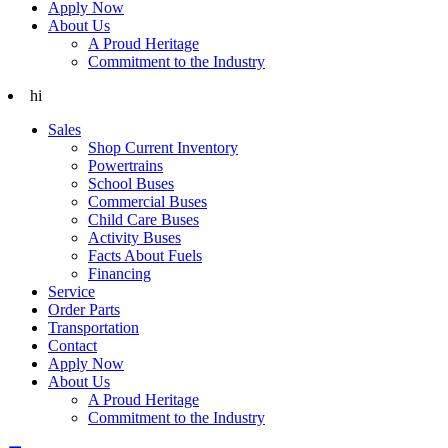
Apply Now
About Us
A Proud Heritage
Commitment to the Industry
hi
Sales
Shop Current Inventory
Powertrains
School Buses
Commercial Buses
Child Care Buses
Activity Buses
Facts About Fuels
Financing
Service
Order Parts
Transportation
Contact
Apply Now
About Us
A Proud Heritage
Commitment to the Industry