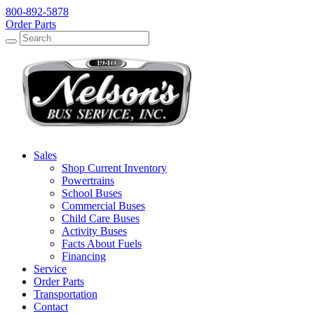
800-892-5878
Order Parts
Search
Search
Sales
Shop Current Inventory
Powertrains
School Buses
Commercial Buses
Child Care Buses
Activity Buses
Facts About Fuels
Financing
Service
Order Parts
Transportation
Contact