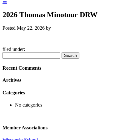
☰
2026 Thomas Minotour DRW
Posted
May 22, 2026
by
filed under:
Search
Search
for:
Recent Comments
Archives
Categories
No categories
Member Associations
Wisconsin School