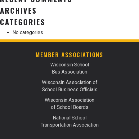
ARCHIVES
CATEGORIES
No categories
MEMBER ASSOCIATIONS
Wisconsin School
Bus Association
Wisconsin Association of
School Business Officials
Wisconsin Association
of School Boards
National School
Transportation Association