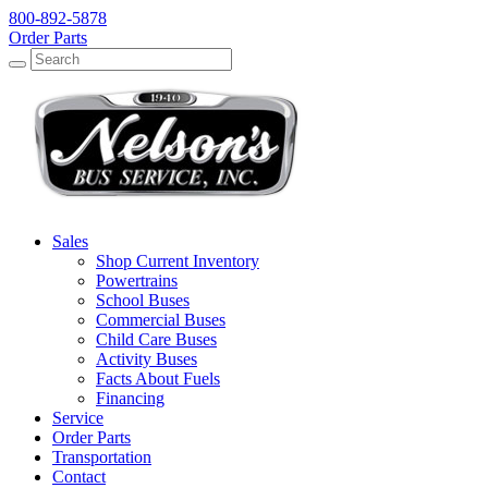
800-892-5878
Order Parts
Search
Search
Sales
Shop Current Inventory
Powertrains
School Buses
Commercial Buses
Child Care Buses
Activity Buses
Facts About Fuels
Financing
Service
Order Parts
Transportation
Contact