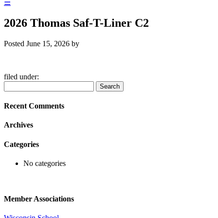
☰
2026 Thomas Saf-T-Liner C2
Posted
June 15, 2026
by
filed under:
Search
Search
for:
Recent Comments
Archives
Categories
No categories
Member Associations
Wisconsin School