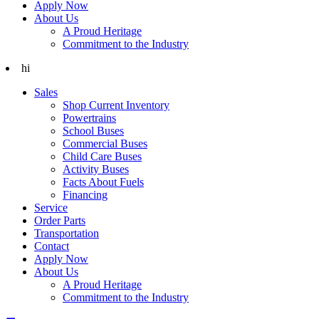
Apply Now
About Us
A Proud Heritage
Commitment to the Industry
hi
Sales
Shop Current Inventory
Powertrains
School Buses
Commercial Buses
Child Care Buses
Activity Buses
Facts About Fuels
Financing
Service
Order Parts
Transportation
Contact
Apply Now
About Us
A Proud Heritage
Commitment to the Industry