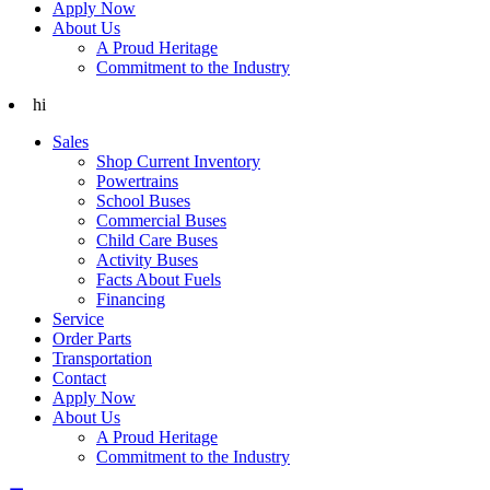
Apply Now
About Us
A Proud Heritage
Commitment to the Industry
hi
Sales
Shop Current Inventory
Powertrains
School Buses
Commercial Buses
Child Care Buses
Activity Buses
Facts About Fuels
Financing
Service
Order Parts
Transportation
Contact
Apply Now
About Us
A Proud Heritage
Commitment to the Industry