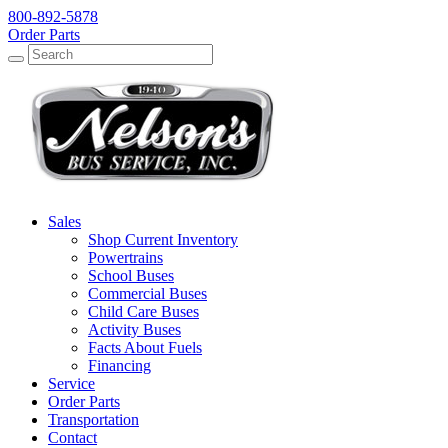
800-892-5878
Order Parts
Search
Search
Sales
Shop Current Inventory
Powertrains
School Buses
Commercial Buses
Child Care Buses
Activity Buses
Facts About Fuels
Financing
Service
Order Parts
Transportation
Contact