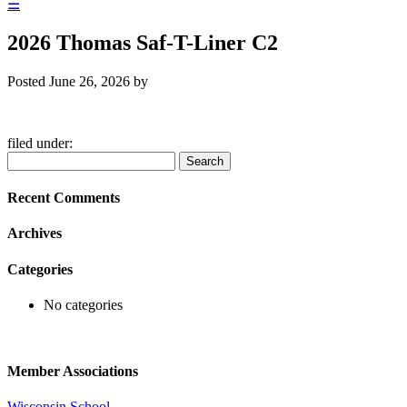
☰
2026 Thomas Saf-T-Liner C2
Posted
June 26, 2026
by
filed under:
Search
Search
for:
Recent Comments
Archives
Categories
No categories
Member Associations
Wisconsin School