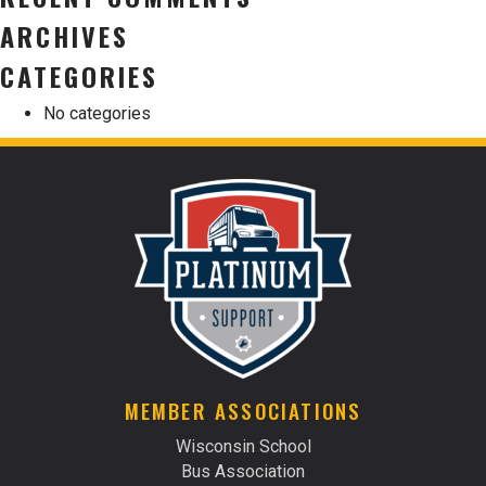
ARCHIVES
CATEGORIES
No categories
MEMBER ASSOCIATIONS
Wisconsin School
Bus Association