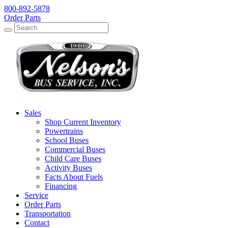
800-892-5878
Order Parts
Search
Search
Sales
Shop Current Inventory
Powertrains
School Buses
Commercial Buses
Child Care Buses
Activity Buses
Facts About Fuels
Financing
Service
Order Parts
Transportation
Contact