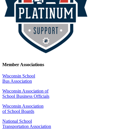
Member Associations
Wisconsin School
Bus Association
Wisconsin Association of
School Business Officials
Wisconsin Association
of School Boards
National School
Transportation Association