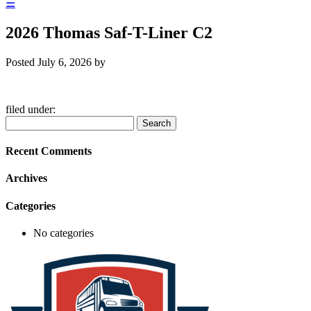
☰
2026 Thomas Saf-T-Liner C2
Posted
July 6, 2026
by
filed under:
Search
Search
for:
Recent Comments
Archives
Categories
No categories