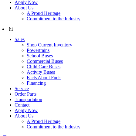
Apply Now
About Us
A Proud Heritage
Commitment to the Industry
hi
Sales
Shop Current Inventory
Powertrains
School Buses
Commercial Buses
Child Care Buses
Activity Buses
Facts About Fuels
Financing
Service
Order Parts
Transportation
Contact
Apply Now
About Us
A Proud Heritage
Commitment to the Industry