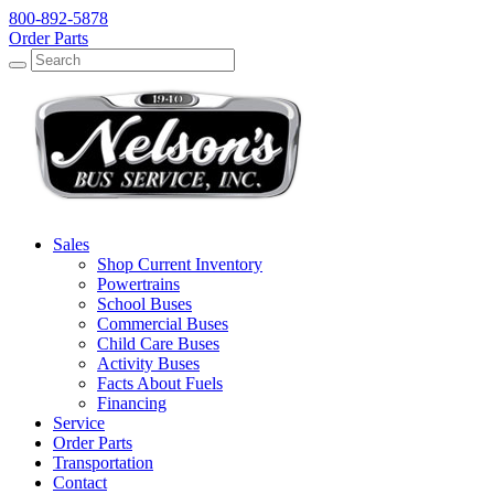
800-892-5878
Order Parts
Search
Search
Sales
Shop Current Inventory
Powertrains
School Buses
Commercial Buses
Child Care Buses
Activity Buses
Facts About Fuels
Financing
Service
Order Parts
Transportation
Contact