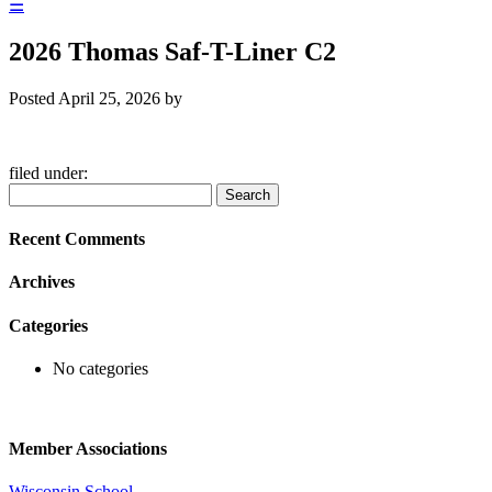
☰
2026 Thomas Saf-T-Liner C2
Posted
April 25, 2026
by
filed under:
Search
Search
for:
Recent Comments
Archives
Categories
No categories
Member Associations
Wisconsin School