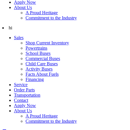
Apply Now
About Us
A Proud Heritage
Commitment to the Industry
hi
Sales
Shop Current Inventory
Powertrains
School Buses
Commercial Buses
Child Care Buses
Activity Buses
Facts About Fuels
Financing
Service
Order Parts
Transportation
Contact
Apply Now
About Us
A Proud Heritage
Commitment to the Industry