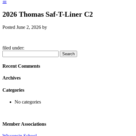
☰
2026 Thomas Saf-T-Liner C2
Posted
June 2, 2026
by
filed under:
Search
Search
for:
Recent Comments
Archives
Categories
No categories
Member Associations
Wisconsin School