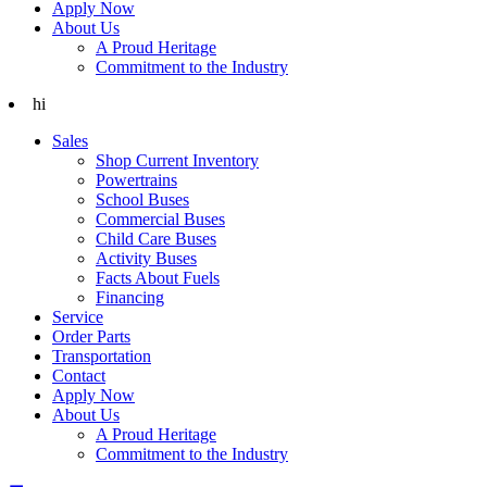
Apply Now
About Us
A Proud Heritage
Commitment to the Industry
hi
Sales
Shop Current Inventory
Powertrains
School Buses
Commercial Buses
Child Care Buses
Activity Buses
Facts About Fuels
Financing
Service
Order Parts
Transportation
Contact
Apply Now
About Us
A Proud Heritage
Commitment to the Industry