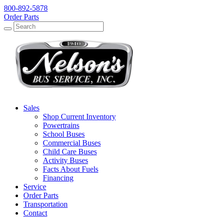
800-892-5878
Order Parts
Search
Search
Sales
Shop Current Inventory
Powertrains
School Buses
Commercial Buses
Child Care Buses
Activity Buses
Facts About Fuels
Financing
Service
Order Parts
Transportation
Contact