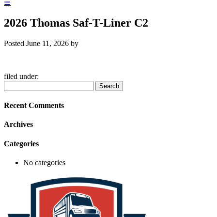
☰
2026 Thomas Saf-T-Liner C2
Posted
June 11, 2026
by
filed under:
Search
Search
for:
Recent Comments
Archives
Categories
No categories