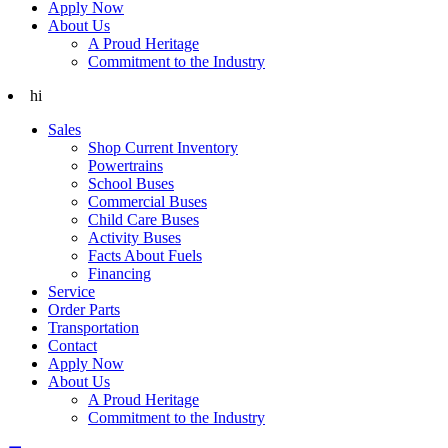
Apply Now
About Us
A Proud Heritage
Commitment to the Industry
hi
Sales
Shop Current Inventory
Powertrains
School Buses
Commercial Buses
Child Care Buses
Activity Buses
Facts About Fuels
Financing
Service
Order Parts
Transportation
Contact
Apply Now
About Us
A Proud Heritage
Commitment to the Industry