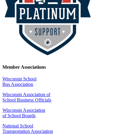
Member Associations
Wisconsin School
Bus Association
Wisconsin Association of
School Business Officials
Wisconsin Association
of School Boards
National School
Transportation Association