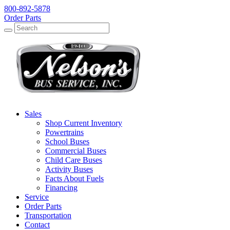
800-892-5878
Order Parts
Search
Search
Sales
Shop Current Inventory
Powertrains
School Buses
Commercial Buses
Child Care Buses
Activity Buses
Facts About Fuels
Financing
Service
Order Parts
Transportation
Contact