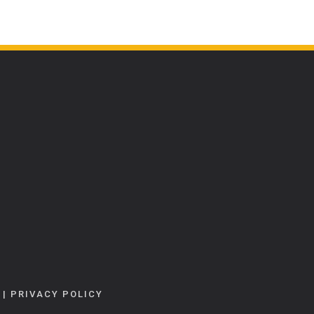
|
PRIVACY POLICY