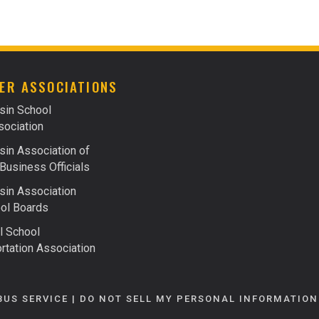
FACTS ABOUT FUELS
FINANCING
ER ASSOCIATIONS
sin School
ociation
in Association of
Business Officials
in Association
ol Boards
l School
rtation Association
BUS SERVICE |
DO NOT SELL MY PERSONAL INFORMATION