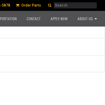
Search
2-5878
Order Parts
Search
PORTATION
CONTACT
APPLY NOW
ABOUT US
A PROUD HERITAGE
COMMITMENT TO THE
INDUSTRY