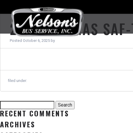
2026 THOMAS SAF-
Posted
October 6, 2025
by
filed under:
Search
Search
for:
RECENT COMMENTS
ARCHIVES