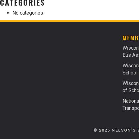
CATEGORIES
No categories
MEMB
Wiscon
Bus Ass
Wiscons
School 
Wiscons
of Scho
Nationa
Transpo
© 2026 NELSON’S 