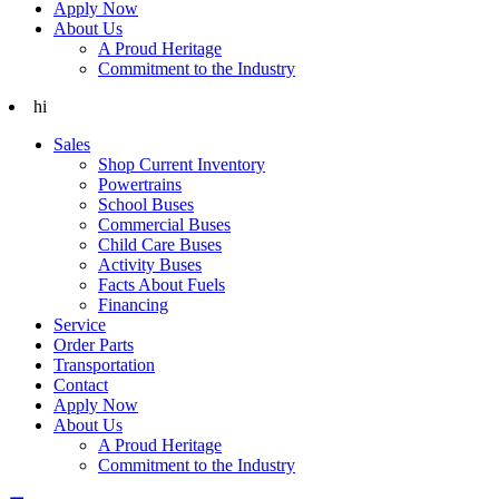
Apply Now
About Us
A Proud Heritage
Commitment to the Industry
hi
Sales
Shop Current Inventory
Powertrains
School Buses
Commercial Buses
Child Care Buses
Activity Buses
Facts About Fuels
Financing
Service
Order Parts
Transportation
Contact
Apply Now
About Us
A Proud Heritage
Commitment to the Industry