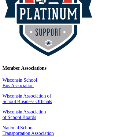
Member Associations
Wisconsin School
Bus Association
Wisconsin Association of
School Business Officials
Wisconsin Association
of School Boards
National School
Transportation Association