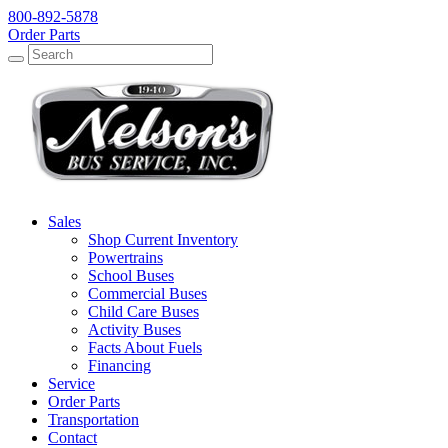
800-892-5878
Order Parts
Search
Search
Sales
Shop Current Inventory
Powertrains
School Buses
Commercial Buses
Child Care Buses
Activity Buses
Facts About Fuels
Financing
Service
Order Parts
Transportation
Contact