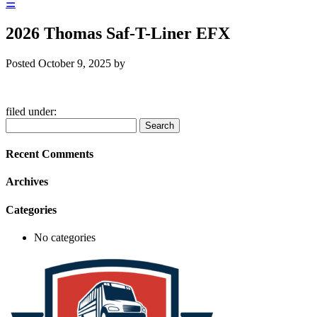
☰
2026 Thomas Saf-T-Liner EFX
Posted
October 9, 2025
by
filed under:
Search
Search
for:
Recent Comments
Archives
Categories
No categories