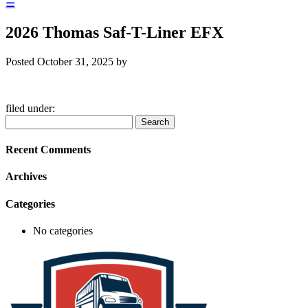
☰
2026 Thomas Saf-T-Liner EFX
Posted
October 31, 2025
by
filed under:
Search
Search
for:
Recent Comments
Archives
Categories
No categories