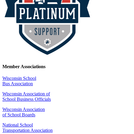
Member Associations
Wisconsin School
Bus Association
Wisconsin Association of
School Business Officials
Wisconsin Association
of School Boards
National School
Transportation Association