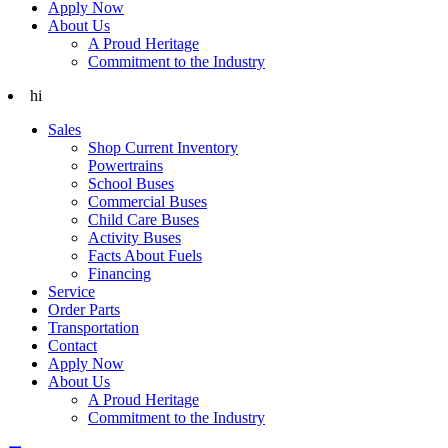
Apply Now
About Us
A Proud Heritage
Commitment to the Industry
hi
Sales
Shop Current Inventory
Powertrains
School Buses
Commercial Buses
Child Care Buses
Activity Buses
Facts About Fuels
Financing
Service
Order Parts
Transportation
Contact
Apply Now
About Us
A Proud Heritage
Commitment to the Industry