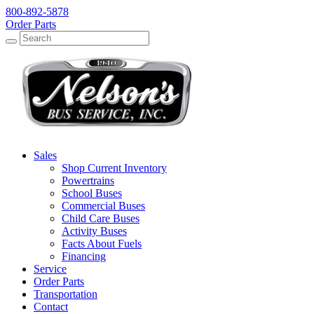
800-892-5878
Order Parts
Search
Search
Sales
Shop Current Inventory
Powertrains
School Buses
Commercial Buses
Child Care Buses
Activity Buses
Facts About Fuels
Financing
Service
Order Parts
Transportation
Contact