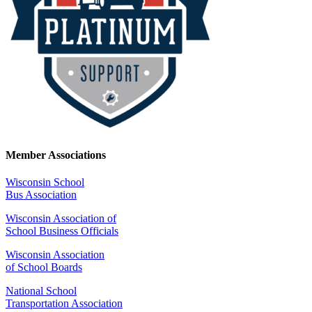
Member Associations
Wisconsin School
Bus Association
Wisconsin Association of
School Business Officials
Wisconsin Association
of School Boards
National School
Transportation Association