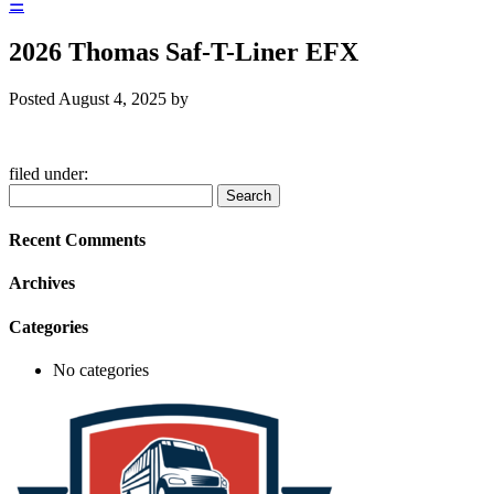
☰
2026 Thomas Saf-T-Liner EFX
Posted
August 4, 2025
by
filed under:
Search
Search
for:
Recent Comments
Archives
Categories
No categories