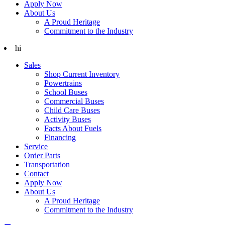
Apply Now
About Us
A Proud Heritage
Commitment to the Industry
hi
Sales
Shop Current Inventory
Powertrains
School Buses
Commercial Buses
Child Care Buses
Activity Buses
Facts About Fuels
Financing
Service
Order Parts
Transportation
Contact
Apply Now
About Us
A Proud Heritage
Commitment to the Industry