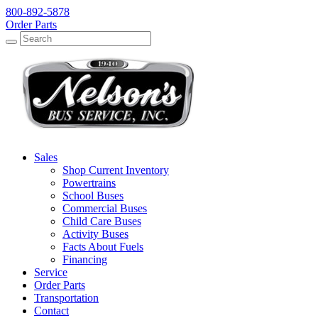
800-892-5878
Order Parts
Search
Search
Sales
Shop Current Inventory
Powertrains
School Buses
Commercial Buses
Child Care Buses
Activity Buses
Facts About Fuels
Financing
Service
Order Parts
Transportation
Contact