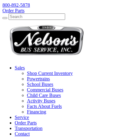
800-892-5878
Order Parts
Search
Search
Sales
Shop Current Inventory
Powertrains
School Buses
Commercial Buses
Child Care Buses
Activity Buses
Facts About Fuels
Financing
Service
Order Parts
Transportation
Contact