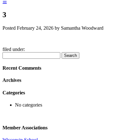
☰
3
Posted
February 24, 2026
by
Samantha Woodward
filed under:
Search
Search
for:
Recent Comments
Archives
Categories
No categories
Member Associations
Wisconsin School