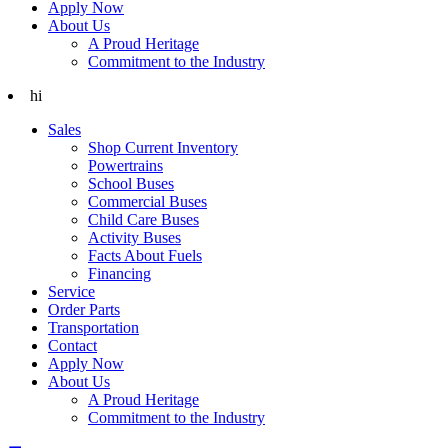
Apply Now
About Us
A Proud Heritage
Commitment to the Industry
hi
Sales
Shop Current Inventory
Powertrains
School Buses
Commercial Buses
Child Care Buses
Activity Buses
Facts About Fuels
Financing
Service
Order Parts
Transportation
Contact
Apply Now
About Us
A Proud Heritage
Commitment to the Industry