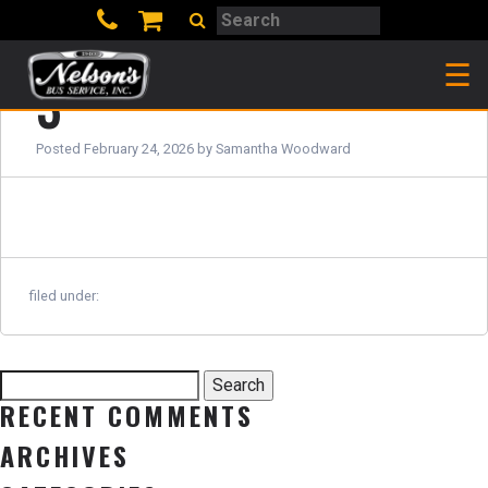
Search
Search
☰
3
Posted
February 24, 2026
by
Samantha Woodward
filed under:
Search
Search
for:
RECENT COMMENTS
ARCHIVES