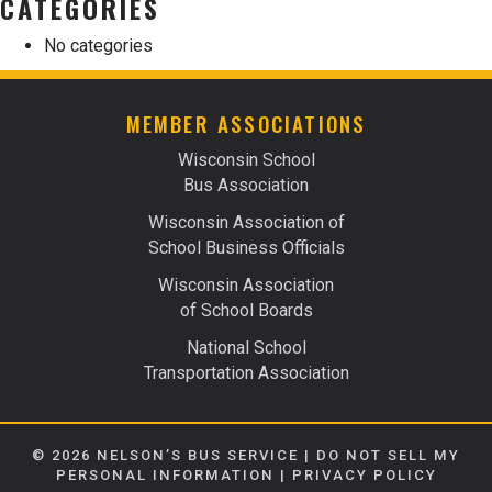
CATEGORIES
No categories
MEMBER ASSOCIATIONS
Wisconsin School
Bus Association
Wisconsin Association of
School Business Officials
Wisconsin Association
of School Boards
National School
Transportation Association
© 2026 NELSON’S BUS SERVICE |
DO NOT SELL MY
PERSONAL INFORMATION
|
PRIVACY POLICY