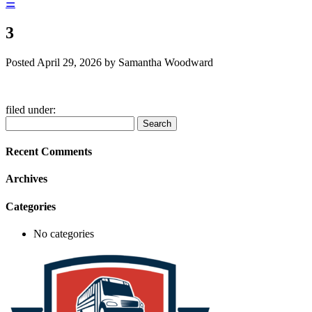
☰
3
Posted
April 29, 2026
by
Samantha Woodward
filed under:
Search
Search
for:
Recent Comments
Archives
Categories
No categories