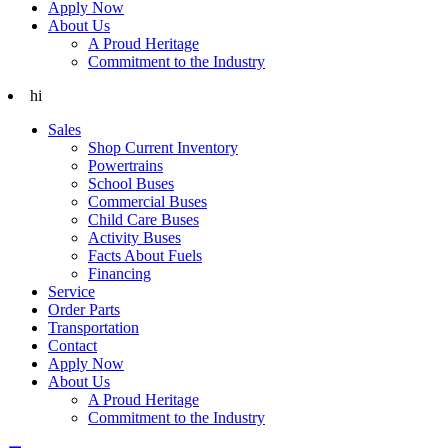
Apply Now
About Us
A Proud Heritage
Commitment to the Industry
hi
Sales
Shop Current Inventory
Powertrains
School Buses
Commercial Buses
Child Care Buses
Activity Buses
Facts About Fuels
Financing
Service
Order Parts
Transportation
Contact
Apply Now
About Us
A Proud Heritage
Commitment to the Industry