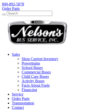
800-892-5878
Order Parts
Search
Search
Sales
Shop Current Inventory
Powertrains
School Buses
Commercial Buses
Child Care Buses
Activity Buses
Facts About Fuels
Financing
Service
Order Parts
Transportation
Contact