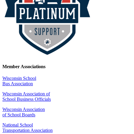
Member Associations
Wisconsin School
Bus Association
Wisconsin Association of
School Business Officials
Wisconsin Association
of School Boards
National School
Transportation Association