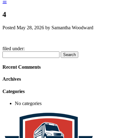
☰
4
Posted
May 28, 2026
by
Samantha Woodward
filed under:
Search
Search
for:
Recent Comments
Archives
Categories
No categories