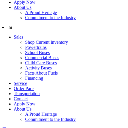
Apply Now
About Us
A Proud Heritage
Commitment to the Industry
hi
Sales
Shop Current Inventory
Powertrains
School Buses
Commercial Buses
Child Care Buses
Activity Buses
Facts About Fuels
Financing
Service
Order Parts
Transportation
Contact
Apply Now
About Us
A Proud Heritage
Commitment to the Industry