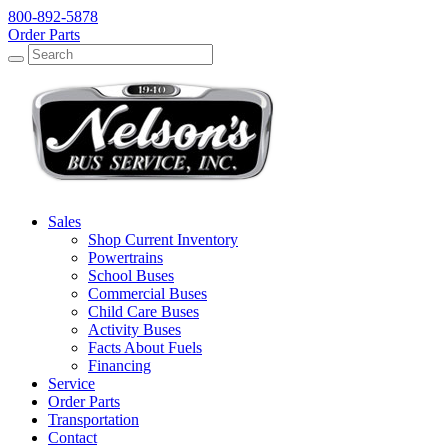
800-892-5878
Order Parts
Search
Search
Sales
Shop Current Inventory
Powertrains
School Buses
Commercial Buses
Child Care Buses
Activity Buses
Facts About Fuels
Financing
Service
Order Parts
Transportation
Contact