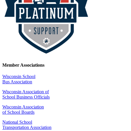
Member Associations
Wisconsin School
Bus Association
Wisconsin Association of
School Business Officials
Wisconsin Association
of School Boards
National School
Transportation Association