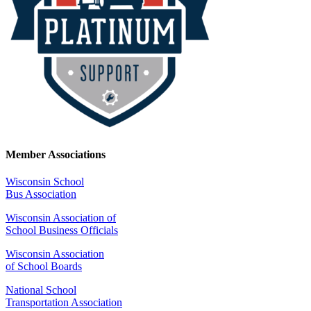
Member Associations
Wisconsin School
Bus Association
Wisconsin Association of
School Business Officials
Wisconsin Association
of School Boards
National School
Transportation Association