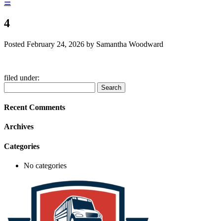
☰
4
Posted
February 24, 2026
by
Samantha Woodward
filed under:
Search
Search
for:
Recent Comments
Archives
Categories
No categories