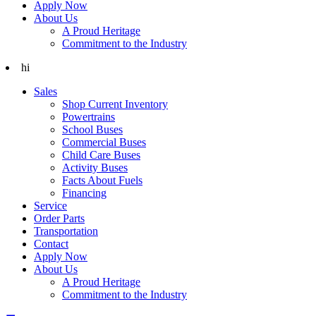
Apply Now
About Us
A Proud Heritage
Commitment to the Industry
hi
Sales
Shop Current Inventory
Powertrains
School Buses
Commercial Buses
Child Care Buses
Activity Buses
Facts About Fuels
Financing
Service
Order Parts
Transportation
Contact
Apply Now
About Us
A Proud Heritage
Commitment to the Industry