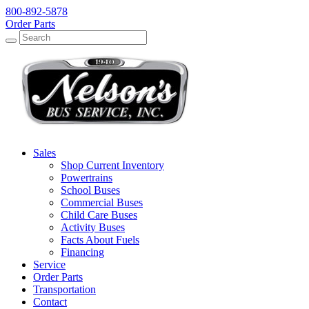
800-892-5878
Order Parts
Search
Search
Sales
Shop Current Inventory
Powertrains
School Buses
Commercial Buses
Child Care Buses
Activity Buses
Facts About Fuels
Financing
Service
Order Parts
Transportation
Contact