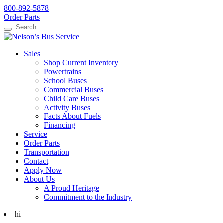
800-892-5878
Order Parts
Search
Search
Sales
Shop Current Inventory
Powertrains
School Buses
Commercial Buses
Child Care Buses
Activity Buses
Facts About Fuels
Financing
Service
Order Parts
Transportation
Contact
Apply Now
About Us
A Proud Heritage
Commitment to the Industry
hi