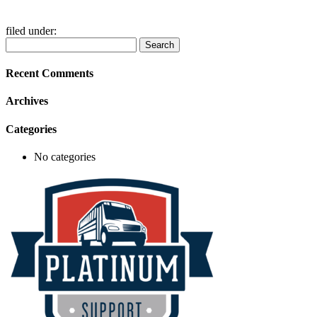
filed under:
Search
Search
for:
Recent Comments
Archives
Categories
No categories