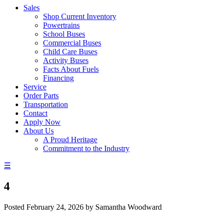
Sales
Shop Current Inventory
Powertrains
School Buses
Commercial Buses
Child Care Buses
Activity Buses
Facts About Fuels
Financing
Service
Order Parts
Transportation
Contact
Apply Now
About Us
A Proud Heritage
Commitment to the Industry
☰
4
Posted
February 24, 2026
by
Samantha Woodward