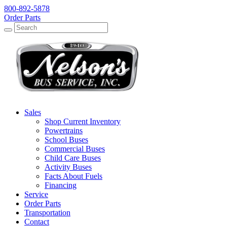
800-892-5878
Order Parts
Search
Search
Sales
Shop Current Inventory
Powertrains
School Buses
Commercial Buses
Child Care Buses
Activity Buses
Facts About Fuels
Financing
Service
Order Parts
Transportation
Contact