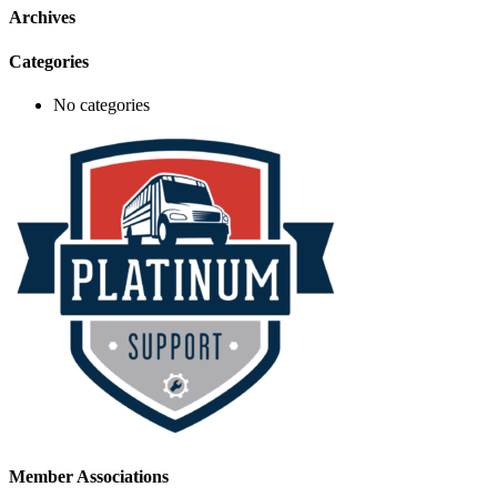
Archives
Categories
No categories
Member Associations