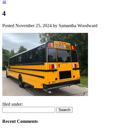
☰
4
Posted
November 25, 2024
by
Samantha Woodward
filed under:
Search
Search
for:
Recent Comments