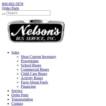
800-892-5878
Order Parts
Search
Search
Sales
Shop Current Inventory
Powertrains
School Buses
Commercial Buses
Child Care Buses
Activity Buses
Facts About Fuels
Financing
Service
Order Parts
Transportation
Contact