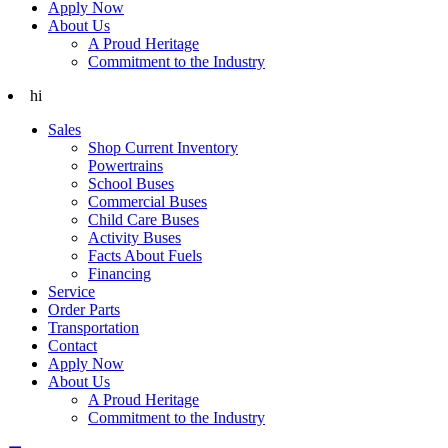
Apply Now
About Us
A Proud Heritage
Commitment to the Industry
hi
Sales
Shop Current Inventory
Powertrains
School Buses
Commercial Buses
Child Care Buses
Activity Buses
Facts About Fuels
Financing
Service
Order Parts
Transportation
Contact
Apply Now
About Us
A Proud Heritage
Commitment to the Industry