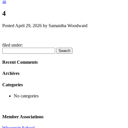
☰
4
Posted
April 29, 2026
by
Samantha Woodward
filed under:
Search
Search
for:
Recent Comments
Archives
Categories
No categories
Member Associations
Wisconsin School