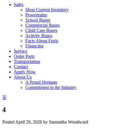
Sales
Shop Current Inventory
Powertrains
School Buses
Commercial Buses
Child Care Buses
Activity Buses
Facts About Fuels
Financing
Service
Order Parts
Transportation
Contact
Apply Now
About Us
A Proud Heritage
Commitment to the Industry
☰
4
Posted
April 29, 2026
by
Samantha Woodward