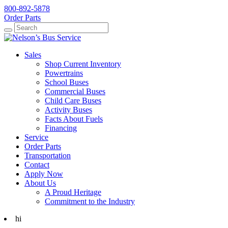
800-892-5878
Order Parts
Search
Search
Sales
Shop Current Inventory
Powertrains
School Buses
Commercial Buses
Child Care Buses
Activity Buses
Facts About Fuels
Financing
Service
Order Parts
Transportation
Contact
Apply Now
About Us
A Proud Heritage
Commitment to the Industry
hi