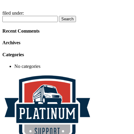
filed under:
Search
Search
for:
Recent Comments
Archives
Categories
No categories