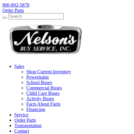
800-892-5878
Order Parts
Search
Search
Sales
Shop Current Inventory
Powertrains
School Buses
Commercial Buses
Child Care Buses
Activity Buses
Facts About Fuels
Financing
Service
Order Parts
Transportation
Contact