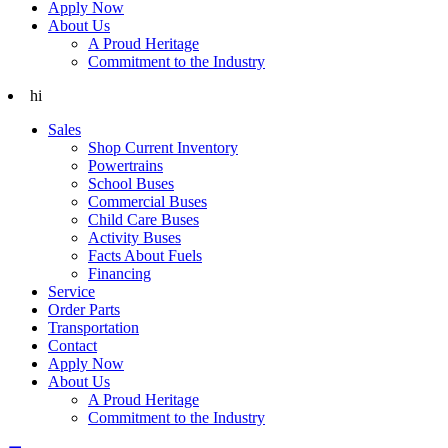
Apply Now
About Us
A Proud Heritage
Commitment to the Industry
hi
Sales
Shop Current Inventory
Powertrains
School Buses
Commercial Buses
Child Care Buses
Activity Buses
Facts About Fuels
Financing
Service
Order Parts
Transportation
Contact
Apply Now
About Us
A Proud Heritage
Commitment to the Industry