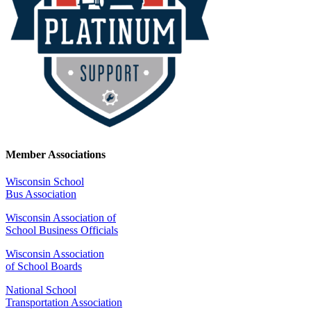
Member Associations
Wisconsin School
Bus Association
Wisconsin Association of
School Business Officials
Wisconsin Association
of School Boards
National School
Transportation Association