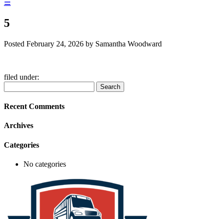
☰
5
Posted
February 24, 2026
by
Samantha Woodward
filed under:
Search
Search
for:
Recent Comments
Archives
Categories
No categories