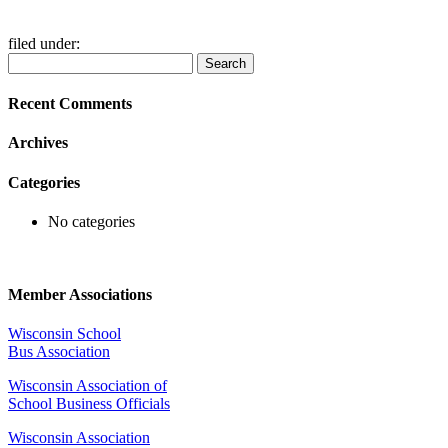
filed under:
Search
Search
for:
Recent Comments
Archives
Categories
No categories
Member Associations
Wisconsin School
Bus Association
Wisconsin Association of
School Business Officials
Wisconsin Association