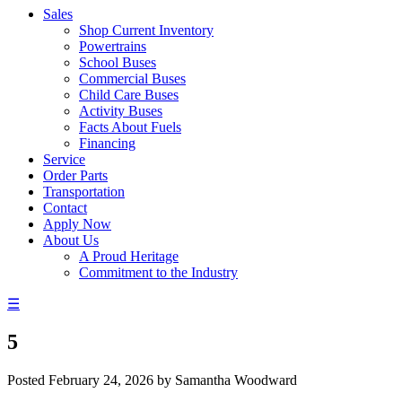
Sales
Shop Current Inventory
Powertrains
School Buses
Commercial Buses
Child Care Buses
Activity Buses
Facts About Fuels
Financing
Service
Order Parts
Transportation
Contact
Apply Now
About Us
A Proud Heritage
Commitment to the Industry
☰
5
Posted
February 24, 2026
by
Samantha Woodward