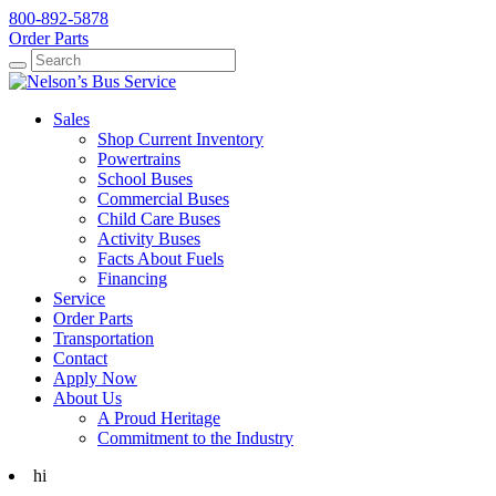
800-892-5878
Order Parts
Search
Search
Sales
Shop Current Inventory
Powertrains
School Buses
Commercial Buses
Child Care Buses
Activity Buses
Facts About Fuels
Financing
Service
Order Parts
Transportation
Contact
Apply Now
About Us
A Proud Heritage
Commitment to the Industry
hi