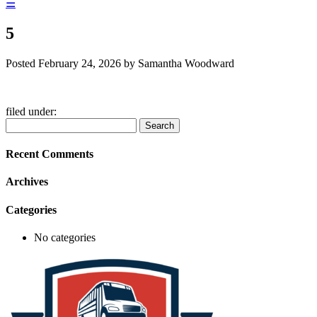
☰
5
Posted
February 24, 2026
by
Samantha Woodward
filed under:
Search
Search
for:
Recent Comments
Archives
Categories
No categories