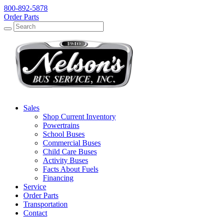
800-892-5878
Order Parts
Search
Search
Sales
Shop Current Inventory
Powertrains
School Buses
Commercial Buses
Child Care Buses
Activity Buses
Facts About Fuels
Financing
Service
Order Parts
Transportation
Contact