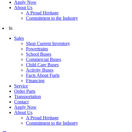
Apply Now
About Us
A Proud Heritage
Commitment to the Industry
hi
Sales
Shop Current Inventory
Powertrains
School Buses
Commercial Buses
Child Care Buses
Activity Buses
Facts About Fuels
Financing
Service
Order Parts
Transportation
Contact
Apply Now
About Us
A Proud Heritage
Commitment to the Industry