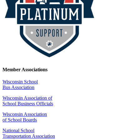
Member Associations
Wisconsin School
Bus Association
Wisconsin Association of
School Business Officials
Wisconsin Association
of School Boards
National School
Transportation Association