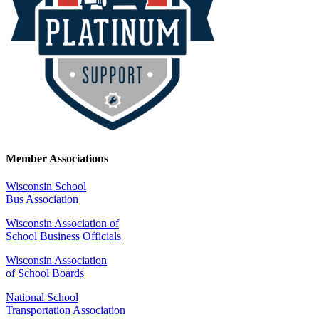
Member Associations
Wisconsin School
Bus Association
Wisconsin Association of
School Business Officials
Wisconsin Association
of School Boards
National School
Transportation Association