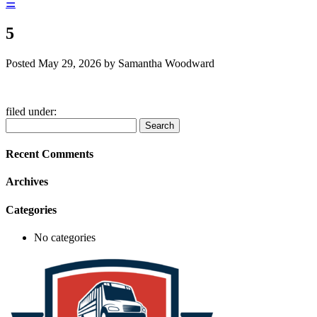
☰
5
Posted
May 29, 2026
by
Samantha Woodward
filed under:
Search
Search
for:
Recent Comments
Archives
Categories
No categories