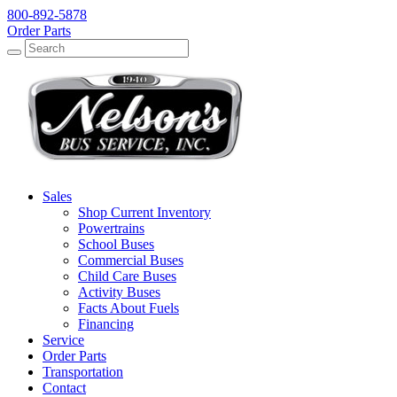
800-892-5878
Order Parts
Search
Search
Sales
Shop Current Inventory
Powertrains
School Buses
Commercial Buses
Child Care Buses
Activity Buses
Facts About Fuels
Financing
Service
Order Parts
Transportation
Contact