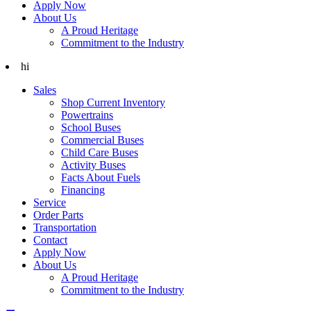
Apply Now
About Us
A Proud Heritage
Commitment to the Industry
hi
Sales
Shop Current Inventory
Powertrains
School Buses
Commercial Buses
Child Care Buses
Activity Buses
Facts About Fuels
Financing
Service
Order Parts
Transportation
Contact
Apply Now
About Us
A Proud Heritage
Commitment to the Industry